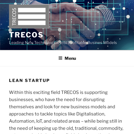
Skip
to
content
TRECOS
Leading New Technologies Into Profitable Busines Models
Menu
LEAN STARTUP
Within this exciting field TRECOS is supporting
businesses, who have the need for disrupting
themselves and look for new business models and
approaches to tackle topics like Digitalisation,
Automation, IoT, and related areas – while being still in
the need of keeping up the old, traditional, commodity,