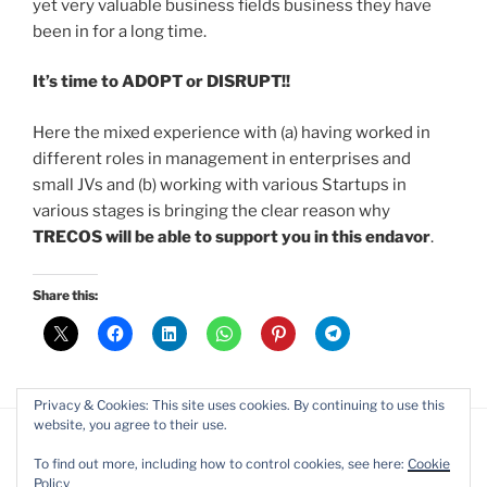
yet very valuable business fields business they have
been in for a long time.
It’s time to ADOPT or DISRUPT!!
Here the mixed experience with (a) having worked in
different roles in management in enterprises and
small JVs and (b) working with various Startups in
various stages is bringing the clear reason why
TRECOS will be able to support you in this endavor
.
Share this:
Privacy & Cookies: This site uses cookies. By continuing to use this
website, you agree to their use.
To find out more, including how to control cookies, see here:
Cookie
Policy