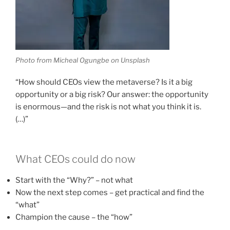
Photo from Micheal Ogungbe on Unsplash
“How should CEOs view the metaverse? Is it a big
opportunity or a big risk? Our answer: the opportunity
is enormous—and the risk is not what you think it is.
(…)”
What CEOs could do now
Start with the “Why?” – not what
Now the next step comes – get practical and find the
“what”
Champion the cause – the “how”