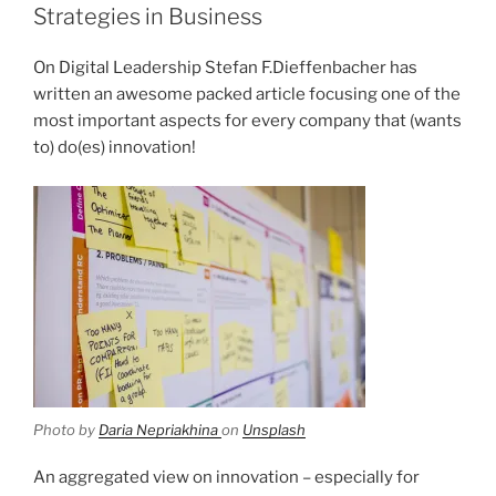
Strategies in Business
On Digital Leadership Stefan F.Dieffenbacher has
written an awesome packed article focusing one of the
most important aspects for every company that (wants
to) do(es) innovation!
Photo by
Daria Nepriakhina
on
Unsplash
An aggregated view on innovation – especially for