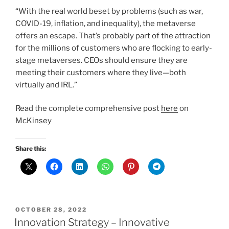
“With the real world beset by problems (such as war,
COVID-19, inflation, and inequality), the metaverse
offers an escape. That’s probably part of the attraction
for the millions of customers who are flocking to early-
stage metaverses. CEOs should ensure they are
meeting their customers where they live—both
virtually and IRL.”
Read the complete comprehensive post
here
on
McKinsey
Share this:
POSTED
OCTOBER 28, 2022
ON
Innovation Strategy – Innovative