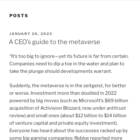
POSTS
POSTED
JANUARY 26, 2023
ON
A CEO’s guide to the metaverse
“It’s too big to ignore—yet its future is far from certain.
Companies need to dip a toe in the water and plan to
take the plunge should developments warrant.
Suddenly, the metaverse is in the zeitgeist, for better
or worse. Investment more than doubled in 2022
powered by big moves (such as Microsoft’s $69 billion
acquisition of Activision Blizzard, now under antitrust
review) and small ones (about $12 billion to $14 billion
of venture capital and private equity investment).
Everyone has heard about the successes racked up by
some big gaming companies: Roblox reported more