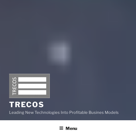
TRECOS
Leading New Technologies Into Profitable Busines Models
Menu