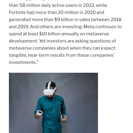
than 58 million daily active users in 2022, while
Fortnite had more than 20 million in 2020 and
generated more than $9 billion in sales between 2018
and 2019. And others are investing; Meta continues to
spend at least $10 billion annually on metaverse
development. Yet investors are asking questions of
metaverse companies about when they can expect
tangible, near-term results from these companies’
investments.”