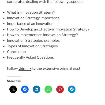
corporates dealing with the following aspects:
What is Innovation Strategy?
Innovation Strategy Importance
Importance of an Innovation
How to Develop an Effective Innovation Strategy?
How to Implement an Innovation Strategy?
Innovation Strategies Examples
Types of Innovation Strategies
Conclusion
Frequently Asked Questions
Follow
this link
to the extensive original post!
Share this: