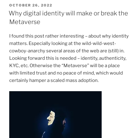
POSTED
OCTOBER 26, 2022
ON
Why digital identity will make or break the
Metaverse
I found this post rather interesting – about why identity
matters. Especially looking at the wild-wild-west-
cowboy-anarchy several areas of the web are (still) in.
Looking forward this is needed – identity, authenticity,
KYC, etc. Otherwise the “Metaverse” will be a place
with limited trust and no peace of mind, which would
certainly hamper a scaled mass adoption.