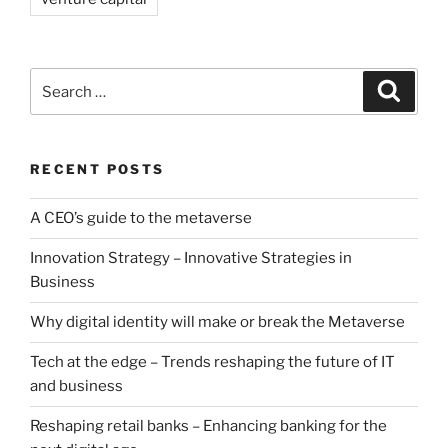
Search
Search
for:
RECENT POSTS
A CEO’s guide to the metaverse
Innovation Strategy – Innovative Strategies in
Business
Why digital identity will make or break the Metaverse
Tech at the edge – Trends reshaping the future of IT
and business
Reshaping retail banks – Enhancing banking for the