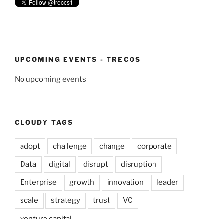
UPCOMING EVENTS - TRECOS
No upcoming events
CLOUDY TAGS
adopt
challenge
change
corporate
Data
digital
disrupt
disruption
Enterprise
growth
innovation
leader
scale
strategy
trust
VC
venture capital