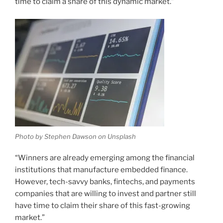
time to claim a share of this dynamic market.”
Photo by Stephen Dawson on Unsplash
“Winners are already emerging among the financial
institutions that manufacture embedded finance.
However, tech-savvy banks, fintechs, and payments
companies that are willing to invest and partner still
have time to claim their share of this fast-growing
market.”