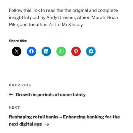
Follow
this link
to read the the original and complete
insightful post by Andy Dresner, Albion Murati, Brian
Pike, and Jonathan Zell at McKinsey.
Share this:
Post
Previous
PREVIOUS
navigation
Post
Growth in periods of uncertainty
Next
NEXT
Post
Reshaping retail banks – Enhancing banking for the
next digital age