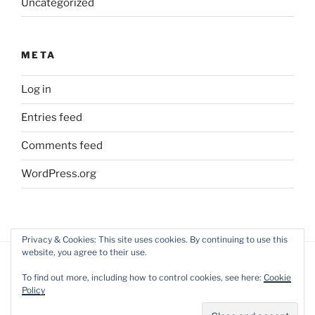
Uncategorized
META
Log in
Entries feed
Comments feed
WordPress.org
Privacy & Cookies: This site uses cookies. By continuing to use this
website, you agree to their use.
To find out more, including how to control cookies, see here:
Cookie
Policy
Impressum
Proudly powered by WordPress