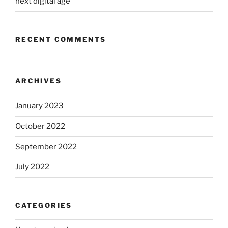
next digital age
RECENT COMMENTS
ARCHIVES
January 2023
October 2022
September 2022
July 2022
CATEGORIES