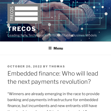
Skip
to
content
TRECOS
Leading New Technologies Into Profitable Busines Models
Menu
POSTED
OCTOBER 20, 2022
BY
THOMAS
ON
Embedded finance: Who will lead
the next payments revolution?
“Winners are already emerging in the race to provide
banking and payments infrastructure for embedded
finance, but incumbents and new entrants still have