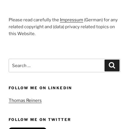
Please read carefully the
Impressum
(German) for any
related copyright and (data) privacy related topics on
this Website.
Search
Search
for:
FOLLOW ME ON LINKEDIN
Thomas Reiners
FOLLOW ME ON TWITTER