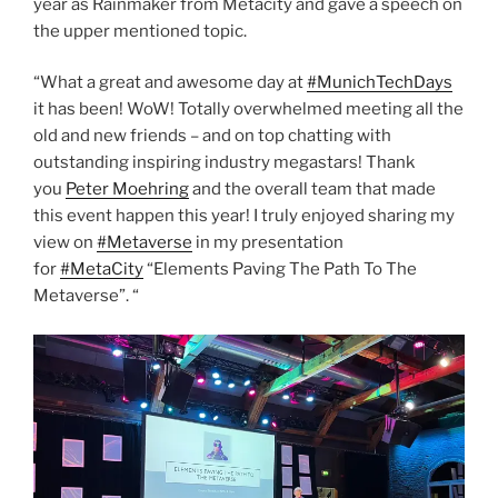
year as Rainmaker from Metacity and gave a speech on
the upper mentioned topic.
“What a great and awesome day at
#MunichTechDays
it has been! WoW! Totally overwhelmed meeting all the
old and new friends – and on top chatting with
outstanding inspiring industry megastars! Thank
you
Peter Moehring
and the overall team that made
this event happen this year! I truly enjoyed sharing my
view on
#Metaverse
in my presentation
for
#MetaCity
“Elements Paving The Path To The
Metaverse”. “