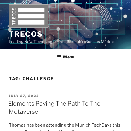
Skip
to
content
TRECOS
Leading New Technologies Into Profitable Busines Models
Menu
TAG:
CHALLENGE
POSTED
JULY 27, 2022
ON
Elements Paving The Path To The
Metaverse
Thomas has been attending the Munich TechDays this