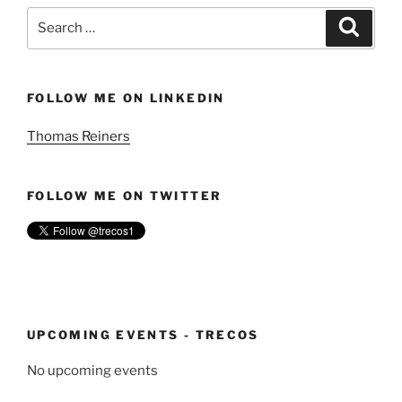
Search
Search
for:
FOLLOW ME ON LINKEDIN
Thomas Reiners
FOLLOW ME ON TWITTER
UPCOMING EVENTS - TRECOS
No upcoming events