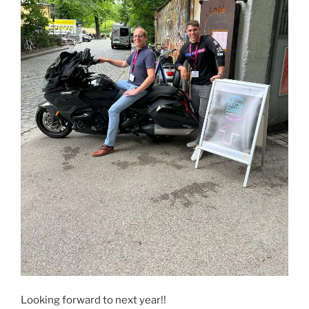
Looking forward to next year!!