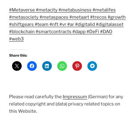
#Metaverse
#metacity
#metabusiness
#metalifes
#metasociety
#metaspaces
#metaart
#trecos
#growth
#shiftgears
#team
#nft
#vr
#ar
#digitalid
#digitalasset
#blockchain
#smartcontracts
#dapp
#DeFi
#DAO
#web3
Share this:
Please read carefully the
Impressum
(German) for any
related copyright and (data) privacy related topics on
this Website.