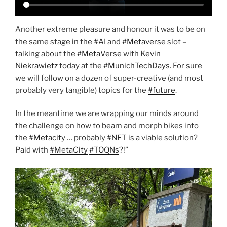
Another extreme pleasure and honour it was to be on
the same stage in the
#AI
and
#Metaverse
slot –
talking about the
#MetaVerse
with
Kevin
Niekrawietz
today at the
#MunichTechDays
. For sure
we will follow on a dozen of super-creative (and most
probably very tangible) topics for the
#future
.
In the meantime we are wrapping our minds around
the challenge on how to beam and morph bikes into
the
#Metacity
… probably
#NFT
is a viable solution?
Paid with
#MetaCity
#TOQNs
?!”