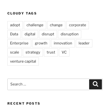
CLOUDY TAGS
adopt
challenge
change
corporate
Data
digital
disrupt
disruption
Enterprise
growth
innovation
leader
scale
strategy
trust
VC
venture capital
Search
Search
for:
RECENT POSTS