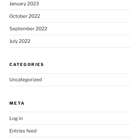
January 2023
October 2022
September 2022
July 2022
CATEGORIES
Uncategorized
META
Log in
Entries feed