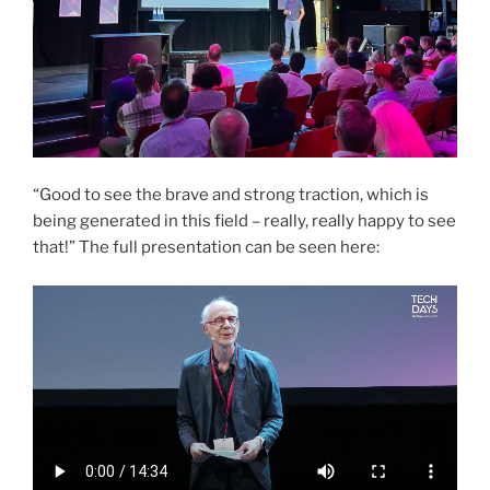
“Good to see the brave and strong traction, which is
being generated in this field – really, really happy to see
that!” The full presentation can be seen here: