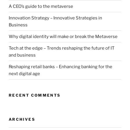
A CEO’s guide to the metaverse
Innovation Strategy – Innovative Strategies in
Business
Why digital identity will make or break the Metaverse
Tech at the edge – Trends reshaping the future of IT
and business
Reshaping retail banks – Enhancing banking for the
next digital age
RECENT COMMENTS
ARCHIVES